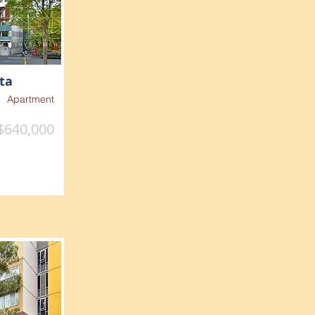
ta
Apartment
$640,000