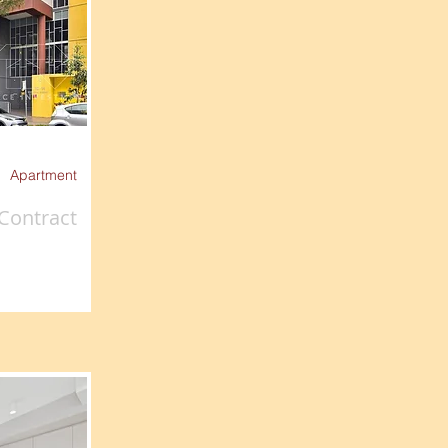
Apartment
Contract