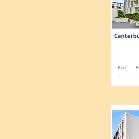
Canterbu
Bed
B
1
1