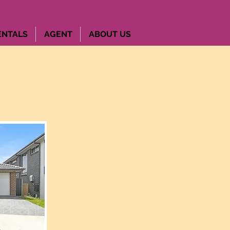
ENTALS
AGENT
ABOUT US