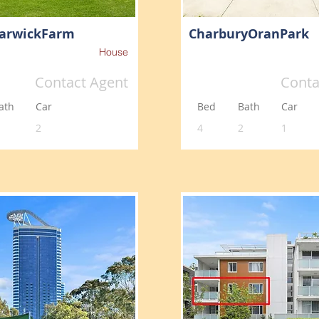
arwickFarm
CharburyOranPark
House
Contact Agent
Conta
ath
Car
Bed
Bath
Car
2
4
2
1