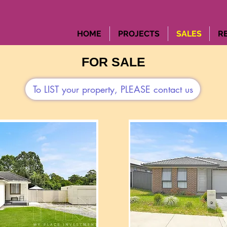
HOME
PROJECTS
SALES
R
FOR SALE
To LIST your property, PLEASE contact us