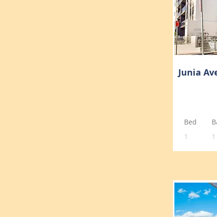
Junia Av
Bed
B
1
1