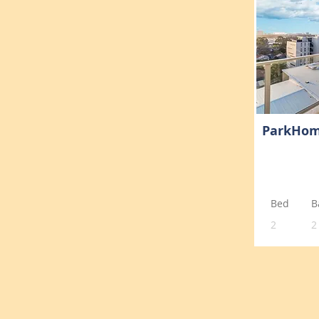
ParkHo
Bed
B
2
2