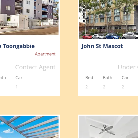
e Toongabbie
John St Mascot
Apartment
Contact Agent
Under 
ath
Car
Bed
Bath
Car
1
2
2
2