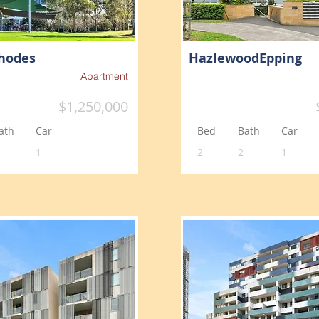
hodes
HazlewoodEpping
Apartment
$1,250,000
ath
Car
Bed
Bath
Car
1
2
2
1