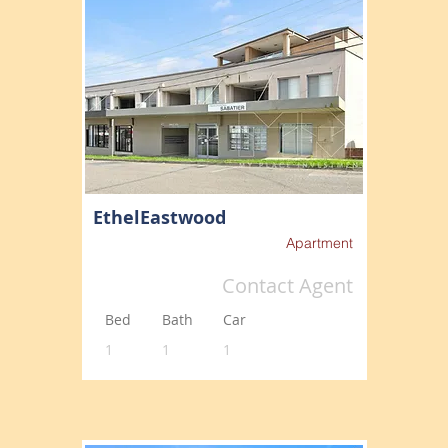
EthelEastwood
Apartment
Contact Agent
Bed
Bath
Car
1
1
1