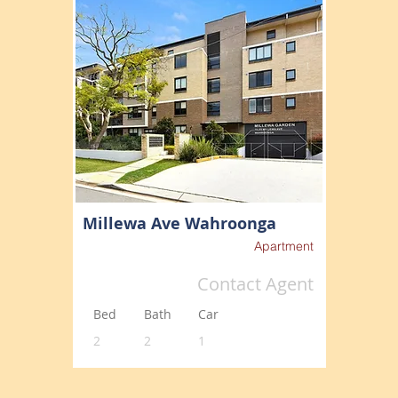
Millewa Ave Wahroonga
Apartment
Contact Agent
Bed
Bath
Car
2
2
1