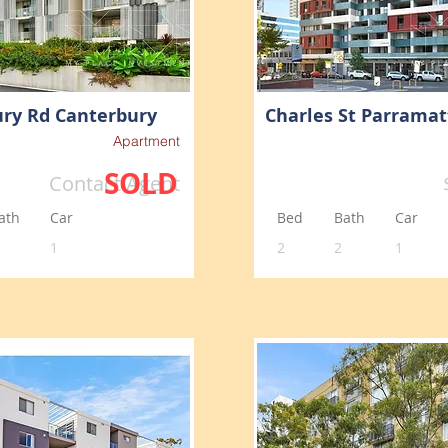
ry Rd Canterbury
Charles St Parramat
Apartment
SOLD
Contact Agent
ath
Car
Bed
Bath
Car
1
2
2
1