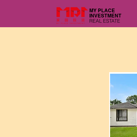
MY PLACE
INVESTMENT
REAL ESTATE