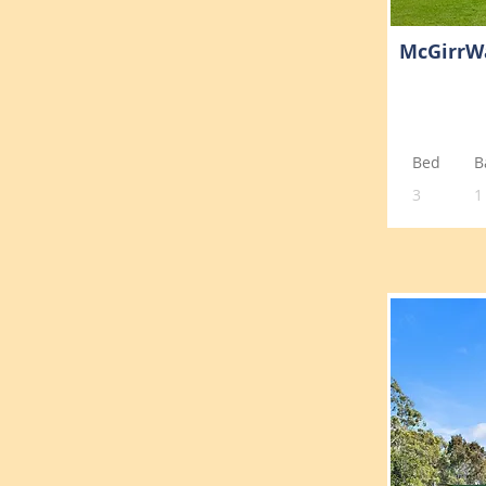
McGirrW
Bed
B
3
1