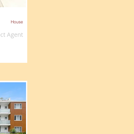
House
ct Agent