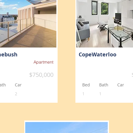
mebush
CopeWaterloo
Apartment
$750,000
ath
Car
Bed
Bath
Car
2
1
1