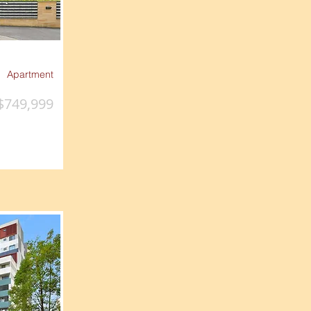
Apartment
$749,999