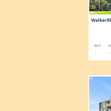
WalkerR
Bed
B
2
2