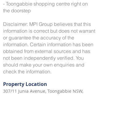
- Toongabbie shopping centre right on
the doorstep
Disclaimer: MPI Group believes that this
information is correct but does not warrant
or guarantee the accuracy of the
information. Certain information has been
obtained from external sources and has
not been independently verified. You
should make your own enquiries and
check the information.
Property Location
307/11 Junia Avenue, Toongabbie NSW,
Australia