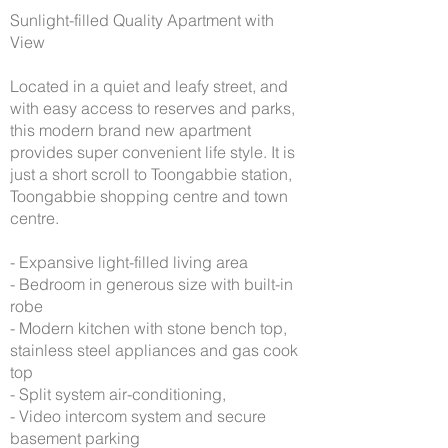
Sunlight-filled Quality Apartment with
View
Located in a quiet and leafy street, and
with easy access to reserves and parks,
this modern brand new apartment
provides super convenient life style. It is
just a short scroll to Toongabbie station,
Toongabbie shopping centre and town
centre.
- Expansive light-filled living area
- Bedroom in generous size with built-in
robe
- Modern kitchen with stone bench top,
stainless steel appliances and gas cook
top
- Split system air-conditioning,
- Video intercom system and secure
basement parking