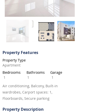
Property Features
Property Type
Apartment
Bedrooms
Bathrooms
Garage
1
1
1
Air conditioning, Balcony, Built-in
wardrobes, Carport spaces: 1,
Floorboards, Secure parking
Property Description