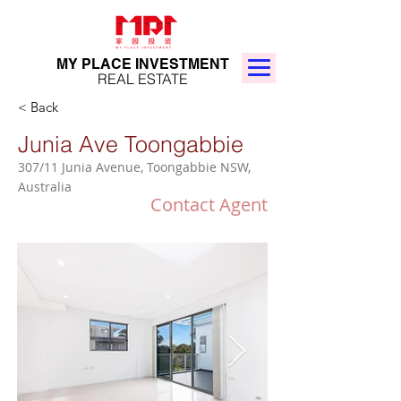
MY PLACE INVESTMENT
REAL ESTATE
< Back
Junia Ave Toongabbie
307/11 Junia Avenue, Toongabbie NSW,
Australia
Contact Agent