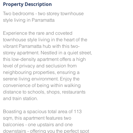
Property Description
Two bedrooms - two storey townhouse
style living in Parramatta
Experience the rare and coveted
townhouse style living in the heart of the
vibrant Parramatta hub with this two-
storey apartment. Nestled in a quiet street,
this low-density apartment offers a high
level of privacy and seclusion from
neighbouring properties, ensuring a
serene living environment. Enjoy the
convenience of being within walking
distance to schools, shops, restaurants
and train station.
Boasting a spacious total area of 113
sqm, this apartment features two
balconies - one upstairs and one
downstairs - offering you the perfect spot