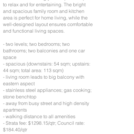
to relax and for entertaining. The bright
and spacious family room and kitchen
area is perfect for home living, while the
well-designed layout ensures comfortable
and functional living spaces.
- two levels; two bedrooms; two
bathrooms; two balconies and one car
space
- spacious (downstairs: 54 sqm; upstairs:
44 sqm; total area: 113 sqm)
- living room leads to big balcony with
eastern aspect
- stainless steel appliances; gas cooking;
stone benchtop
- away from busy street and high density
apartments
- walking distance to all amenities
- Strata fee: $1298.15/qtr; Council rate:
$184.40/qtr