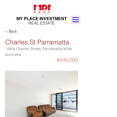
MY PLACE INVESTMENT
REAL ESTATE
< Back
Charles St Parramatta
108/6 Charles Street, Parramatta NSW,
Australia
$640,000