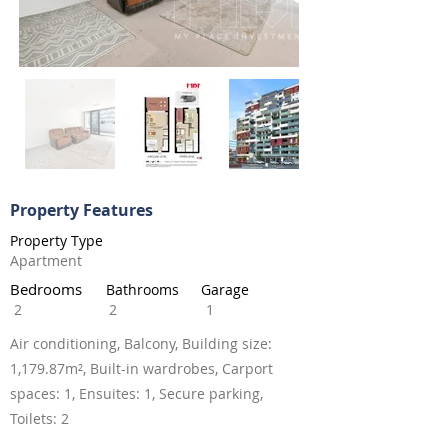
Property Features
Property Type
Apartment
Bedrooms
Bathrooms
Garage
2
2
1
Air conditioning, Balcony, Building size:
1,179.87m², Built-in wardrobes, Carport
spaces: 1, Ensuites: 1, Secure parking,
Toilets: 2