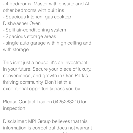
- 4 bedrooms, Master with ensuite and All
other bedrooms with built ins
- Spacious kitchen, gas cooktop
Dishwasher Oven
- Split air-conditioning system
- Spacious storage areas
- single auto garage with high ceiling and
with storage
This isn't just a house, it's an investment
in your future. Secure your piece of luxury,
convenience, and growth in Oran Park's
thriving community. Don't let this
exceptional opportunity pass you by.
Please Contact Lisa on
0425288210
for
inspection
Disclaimer: MPI Group believes that this
information is correct but does not warrant