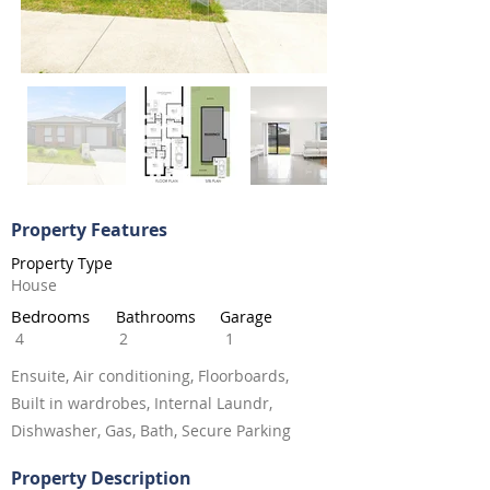
Property Features
Property Type
House
Bedrooms
Bathrooms
Garage
4
2
1
Ensuite, Air conditioning, Floorboards,
Built in wardrobes, Internal Laundr,
Dishwasher, Gas, Bath, Secure Parking
Property Description