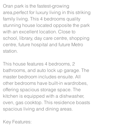
Oran park is the fastest-growing
area,perfect for luxury living in this striking
family living. This 4 bedrooms quality
stunning house located opposite the park
with an excellent location. Close to
school, library, day care centre, shopping
centre, future hospital and future Metro
station.
This house features 4 bedrooms, 2
bathrooms, and auto lock up garage. The
master bedroom includes ensuite. All
other bedrooms have built-in wardrobes,
offering spacious storage space. The
kitchen is equipped with a dishwasher,
oven, gas cooktop. This residence boasts
spacious living and dining areas.
Key Features: