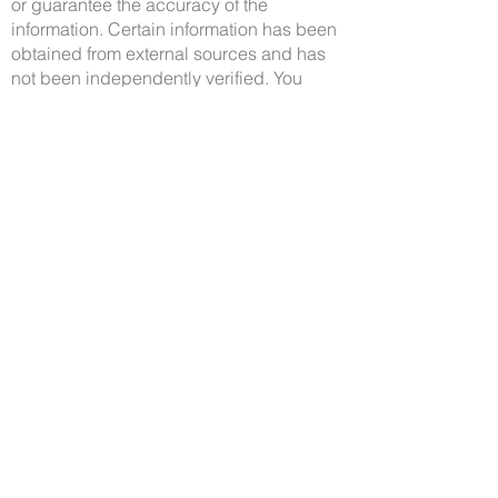
or guarantee the accuracy of the
information. Certain information has been
obtained from external sources and has
not been independently verified. You
should make your own enquiries and
check the information.
Property Location
33 Charbray Loop, Oran Park NSW, Australia