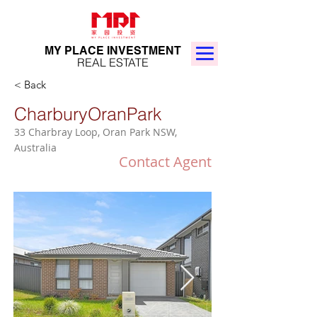
MY PLACE INVESTMENT
REAL ESTATE
< Back
CharburyOranPark
33 Charbray Loop, Oran Park NSW,
Australia
Contact Agent