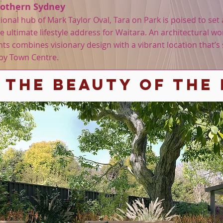
Nothern Sydney
onal hub of Mark Taylor Oval, Tara on Park is poised to se
 ultimate lifestyle address for Waitara. An architectural wor
ts combines visionary design with a vibrant location that’s 
sby Town Centre.
 The BEAUTY OF THE 
Contact Age