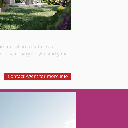
communal area features a
door sanctuary for you and your
Contact Agent for more info