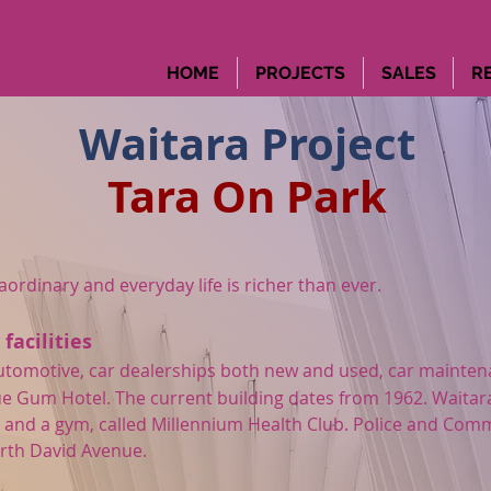
HOME
PROJECTS
SALES
R
Waitara Project
Tara On Park
rdinary and everyday life is richer than ever.
acilities
s automotive, car dealerships both new and used, car mainte
lue Gum Hotel. The current building dates from 1962. Waitar
 and a gym, called Millennium Health Club.
Police and Comm
rth David Avenue.