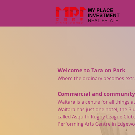
MY PLACE
INVESTMENT
REAL ESTATE
Welcome to Tara on Park
Where the ordinary becomes extrao
Commercial and community f
Waitara is a centre for all thing
Waitara has just one hotel, the B
called Asquith Rugby League Club,
Performing Arts Centre in Edgewo