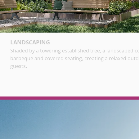
LANDSCAPING
Shaded by a towering established tree, a landscaped 
barbeque and covered seating, creating a relaxed out
guests
.