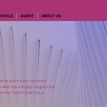
ENTALS
AGENT
ABOUT US
nance and smash repairers.
a also has a Rugby League Club,
unity Youth Clubs
run a