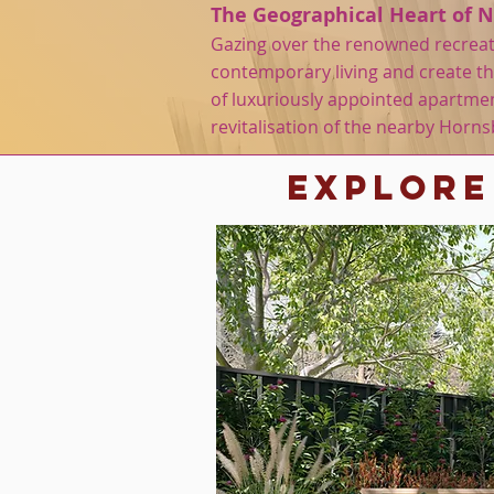
The Geographical Heart of 
Gazing over the renowned recreati
contemporary living and create the
of luxuriously appointed apartmen
revitalisation of the nearby Horn
Explore