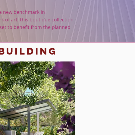
t a new benchmark in
k of art, this boutique collection
set to benefit from the planned
building
nt for more info