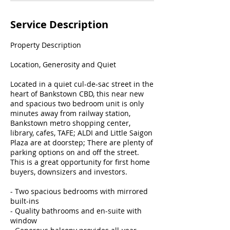
Service Description
Property Description
Location, Generosity and Quiet
Located in a quiet cul-de-sac street in the
heart of Bankstown CBD, this near new
and spacious two bedroom unit is only
minutes away from railway station,
Bankstown metro shopping center,
library, cafes, TAFE; ALDI and Little Saigon
Plaza are at doorstep; There are plenty of
parking options on and off the street.
This is a great opportunity for first home
buyers, downsizers and investors.
- Two spacious bedrooms with mirrored
built-ins
- Quality bathrooms and en-suite with
window