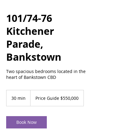
101/74-76
Kitchener
Parade,
Bankstown
Two spacious bedrooms located in the
heart of Bankstown CBD
Price
Guide
30 min
3
Price Guide $550,000
$550,000
0
m
i
n
Book Now