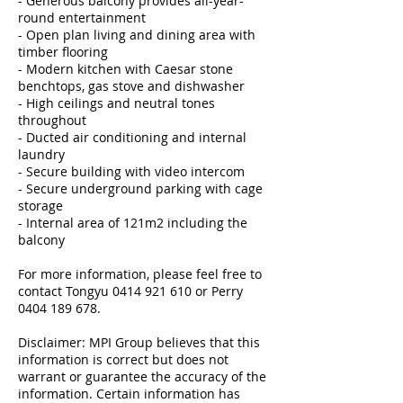
- Generous balcony provides all-year-
round entertainment
- Open plan living and dining area with
timber flooring
- Modern kitchen with Caesar stone
benchtops, gas stove and dishwasher
- High ceilings and neutral tones
throughout
- Ducted air conditioning and internal
laundry
- Secure building with video intercom
- Secure underground parking with cage
storage
- Internal area of 121m2 including the
balcony
For more information, please feel free to
contact Tongyu 0414 921 610 or Perry
0404 189 678.
Disclaimer: MPI Group believes that this
information is correct but does not
warrant or guarantee the accuracy of the
information. Certain information has