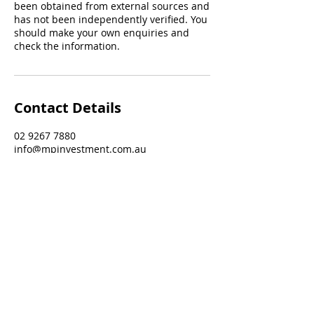
been obtained from external sources and
has not been independently verified. You
should make your own enquiries and
check the information.
Contact Details
02 9267 7880
info@mpinvestment.com.au
132-134 Burwood Road, Burwood NSW,
Australia