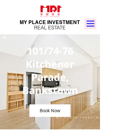
MY PLACE INVESTMENT
REAL ESTATE
101/74-76
Kitchener
Parade,
Bankstown
Book Now