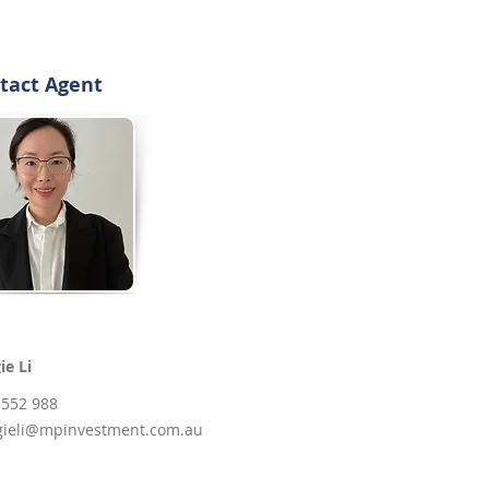
tact Agent
ie Li
 552 988
ieli@mpinvestment.com.au