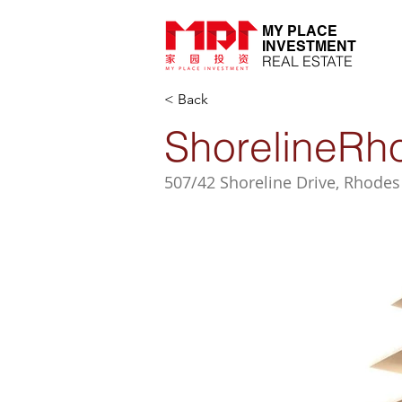
MY PLACE
INVESTMENT
REAL ESTATE
< Back
ShorelineRh
507/42 Shoreline Drive, Rhodes