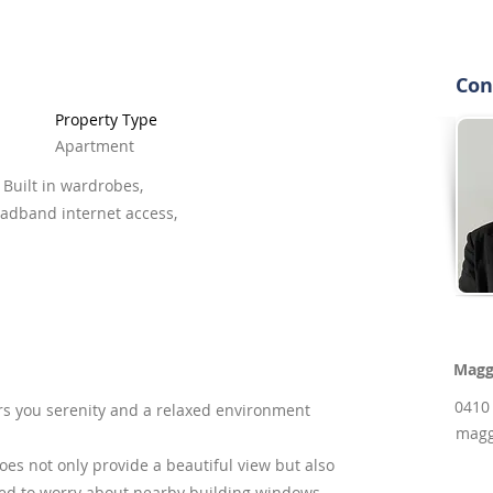
Con
Property Type
Apartment
 Built in wardrobes,
oadband internet access,
Magg
0410
rs you serenity and a relaxed environment
magg
es not only provide a beautiful view but also
eed to worry about nearby building windows