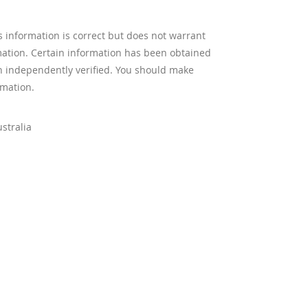
s information is correct but does not warrant
mation. Certain information has been obtained
n independently verified. You should make
rmation.
stralia