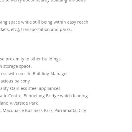
ving space while still being within easy reach
ets, etc.), transportation and parks.
e proximity to other buildings.
m storage space.
ccess with on site Building Manager
pacious balcony
lity stainless steel appliances.
uatic Centre, Bennelong Bridge which leading
and Riverside Park,
 Macquarie Business Park, Parramatta, City