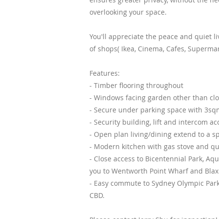
overlooking your space.
You'll appreciate the peace and quiet li
of shops( Ikea, Cinema, Cafes, Supermark
Features:
- Timber flooring throughout
- Windows facing garden other than clos
- Secure under parking space with 3sq
- Security building, lift and intercom a
- Open plan living/dining extend to a s
- Modern kitchen with gas stove and qua
- Close access to Bicentennial Park, Aq
you to Wentworth Point Wharf and Blaxl
- Easy commute to Sydney Olympic Park,
CBD.