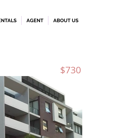
ENTALS
AGENT
ABOUT US
$730