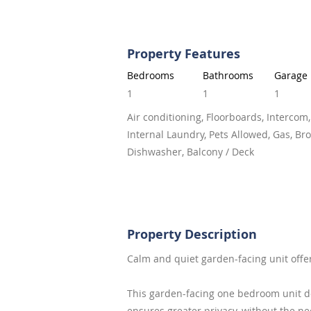
Property Features
Bedrooms
Bathrooms
Garage
1
1
1
Air conditioning, Floorboards, Intercom,
Internal Laundry, Pets Allowed, Gas, Br
Dishwasher, Balcony / Deck
Property Description
Calm and quiet garden-facing unit offe
This garden-facing one bedroom unit do
ensures greater privacy, without the n