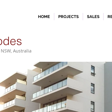
HOME
PROJECTS
SALES
R
odes
 NSW, Australia