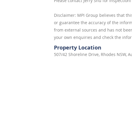
Please contact Jerry Shu for inspection!
Disclaimer: MPI Group believes that thi
or guarantee the accuracy of the infor
from external sources and has not bee
your own enquiries and check the info
Property Location
507/42 Shoreline Drive, Rhodes NSW, Au