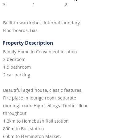
3
1
2
Built-in wardrobes, Internal laundary,
Floorboards, Gas
Property Description
Family Home in Convenient location
3 bedroom
1.5 bathroom
2 car parking
Beautiful aged house, classic features.
Fire place in lounge room, separate
dinning room. High ceilings. Timber floor
throughout
1.2km to Homebush Rail station
800m to Bus station
650m to Flemington Market.