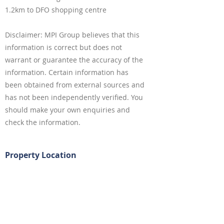
1.2km to DFO shopping centre
Disclaimer: MPI Group believes that this
information is correct but does not
warrant or guarantee the accuracy of the
information. Certain information has
been obtained from external sources and
has not been independently verified. You
should make your own enquiries and
check the information.
Property Location
4 Kanoona Avenue, Homebush NSW,
Australia