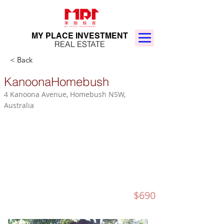
MY PLACE INVESTMENT
REAL ESTATE
< Back
KanoonaHomebush
4 Kanoona Avenue, Homebush NSW,
Australia
$690