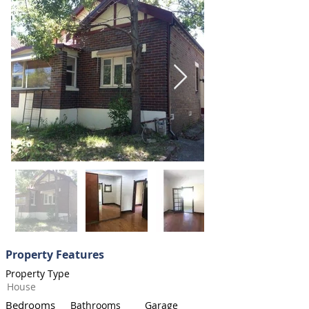
Property Features
Property Type
House
Bedrooms
Bathrooms
Garage