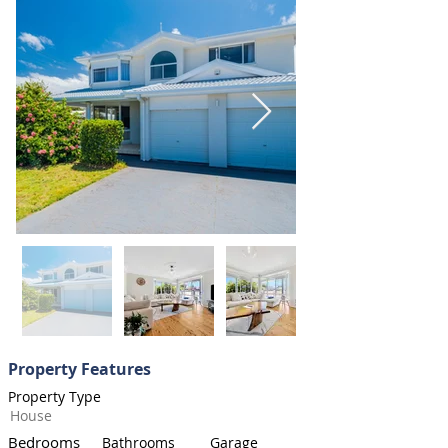
Property Features
Property Type
House
Bedrooms
Bathrooms
Garage