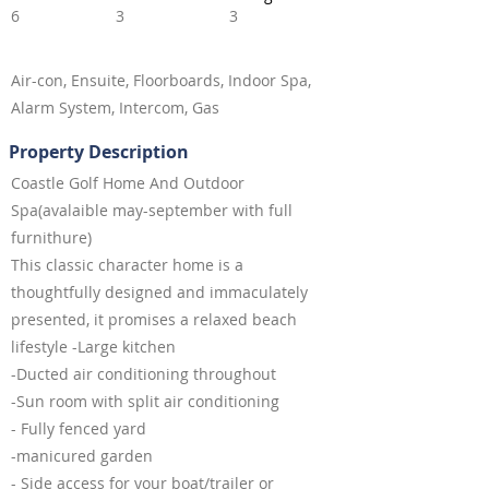
6
3
3
Air-con, Ensuite, Floorboards, Indoor Spa,
Alarm System, Intercom, Gas
Property Description
Coastle Golf Home And Outdoor
Spa(avalaible may-september with full
furnithure)
This classic character home is a
thoughtfully designed and immaculately
presented, it promises a relaxed beach
lifestyle -Large kitchen
-Ducted air conditioning throughout
-Sun room with split air conditioning
- Fully fenced yard
-manicured garden
- Side access for your boat/trailer or