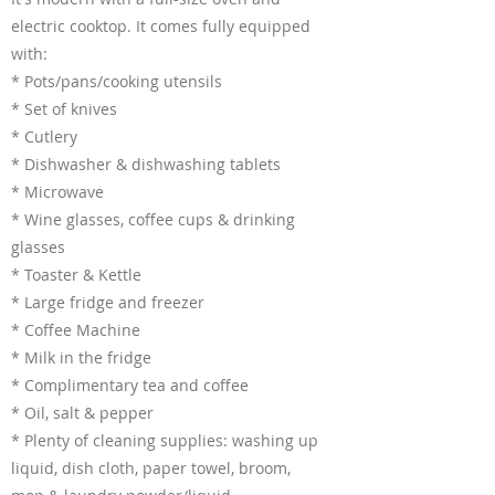
electric cooktop. It comes fully equipped
with:
* Pots/pans/cooking utensils
* Set of knives
* Cutlery
* Dishwasher & dishwashing tablets
* Microwave
* Wine glasses, coffee cups & drinking
glasses
* Toaster & Kettle
* Large fridge and freezer
* Coffee Machine
* Milk in the fridge
* Complimentary tea and coffee
* Oil, salt & pepper
* Plenty of cleaning supplies: washing up
liquid, dish cloth, paper towel, broom,