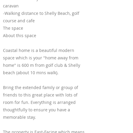
caravan
-Walking distance to Shelly Beach, golf
course and cafe
The space
About this space
Coastal home is a beautiful modern
space which is your "home away from
home" is 600 m from golf club & Shelly
beach (about 10 mins walk).
Bring the extended family or group of
friends to this great place with lots of
room for fun. Everything is arranged
thoughtfully to ensure you have a
memorable stay.
The property is East-Facing which means