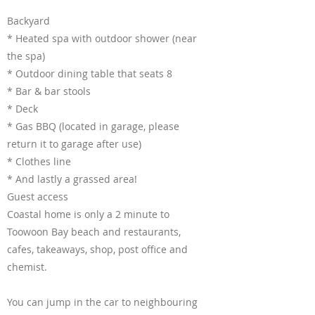
Backyard
* Heated spa with outdoor shower (near
the spa)
* Outdoor dining table that seats 8
* Bar & bar stools
* Deck
* Gas BBQ (located in garage, please
return it to garage after use)
* Clothes line
* And lastly a grassed area!
Guest access
Coastal home is only a 2 minute to
Toowoon Bay beach and restaurants,
cafes, takeaways, shop, post office and
chemist.
You can jump in the car to neighbouring