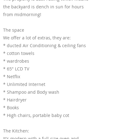
the backyard is dench in sun for hours
from midmorning!
The space
We offer a lot of extras, they are:
* ducted Air Conditioning & ceiling fans
* cotton towels
* wardrobes
* 65" LCD TV
* Netflix
* Unlimited Internet
* Shampoo and Body wash
* Hairdryer
* Books
* High chairs, portable baby cot
The Kitchen:
It's modern with a full-size oven and