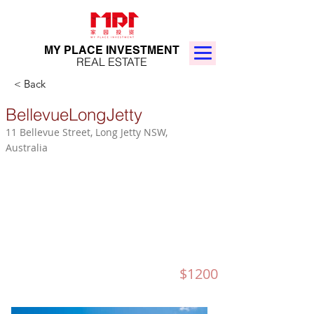
MY PLACE INVESTMENT
REAL ESTATE
< Back
BellevueLongJetty
11 Bellevue Street, Long Jetty NSW,
Australia
$1200