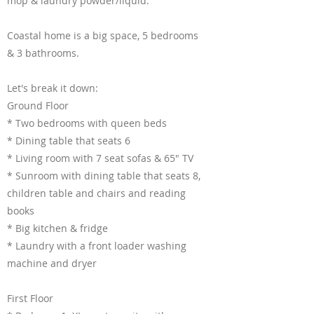
mop & laundry powder/liquid.
Coastal home is a big space, 5 bedrooms
& 3 bathrooms.
Let's break it down:
Ground Floor
* Two bedrooms with queen beds
* Dining table that seats 6
* Living room with 7 seat sofas & 65" TV
* Sunroom with dining table that seats 8,
children table and chairs and reading
books
* Big kitchen & fridge
* Laundry with a front loader washing
machine and dryer
First Floor