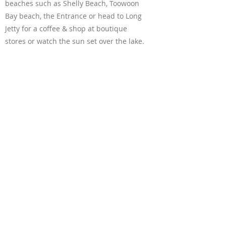
beaches such as Shelly Beach, Toowoon
Bay beach, the Entrance or head to Long
Jetty for a coffee & shop at boutique
stores or watch the sun set over the lake.
Shopping centres / malls:
* Erina Fair & Tuggerah Westfield are a
20min drive (in opposite directions)
which are both great shopping centres
with cinemas and plenty of stores.
* Bateau Bay Square is 2min drive which
has the big 3, Coles, Woolworths and Aldi
along with specialty stores.
Free off-street parking available.
Boat and van can park at the back garage
Also you can park two cars in the front