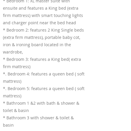
* Bedroom 1: XL master suite with
ensuite and features a King bed (extra
firm mattress) with smart touching lights
and charger point near the bed head
* Bedroom 2: features 2 King Single beds
(extra firm mattress), portable baby cot,
iron & ironing board located in the
wardrobe,
* Bedroom 3: features a King bed( extra
firm mattress)
*. Bedroom 4: features a queen bed ( soft
mattress)
*. Bedroom 5: features a queen bed ( soft
mattress)
* Bathroom 1 &2 with bath & shower &
toilet & basin
* Bathroom 3 with shower & toilet &
basin