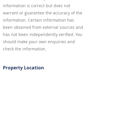
information is correct but does not
warrant or guarantee the accuracy of the
information. Certain information has
been obtained from external sources and
has not been independently verified. You
should make your own enquiries and
check the information.
Property Location
18 Appian Way, Burwood NSW, Australia