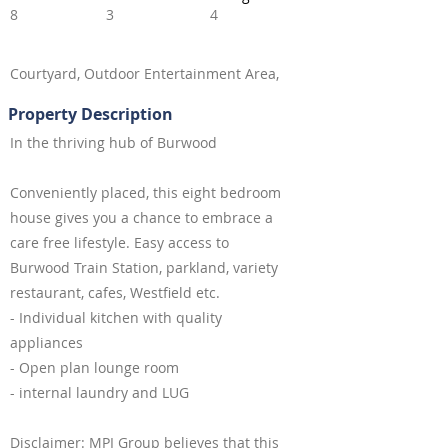
8
3
4
Courtyard, Outdoor Entertainment Area,
Property Description
In the thriving hub of Burwood
Conveniently placed, this eight bedroom
house gives you a chance to embrace a
care free lifestyle. Easy access to
Burwood Train Station, parkland, variety
restaurant, cafes, Westfield etc.
- Individual kitchen with quality
appliances
- Open plan lounge room
- internal laundry and LUG
Disclaimer: MPI Group believes that this