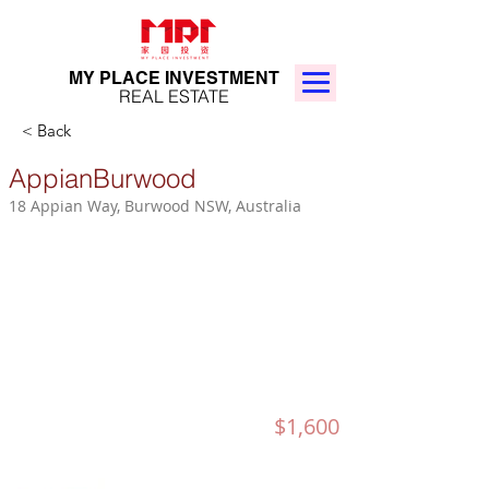
MY PLACE INVESTMENT
REAL ESTATE
< Back
AppianBurwood
18 Appian Way, Burwood NSW, Australia
$1,600