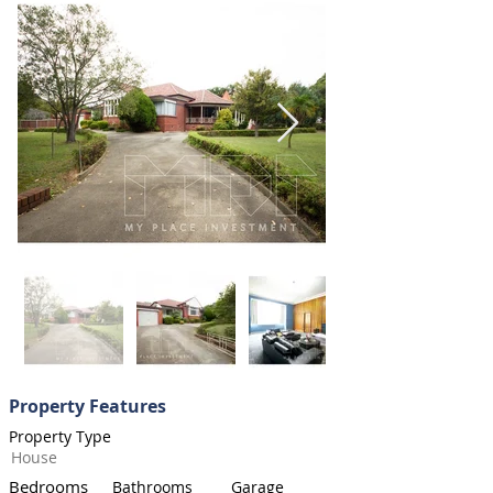
Property Features
Property Type
House
Bedrooms
Bathrooms
Garage