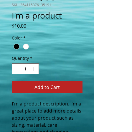
SKU: 364115376135191
I'm a product
Price
$10.00
Color
*
Quantity
*
Add to Cart
I'm a product description. I'm a 
great place to add more details 
about your product such as 
sizing, material, care 