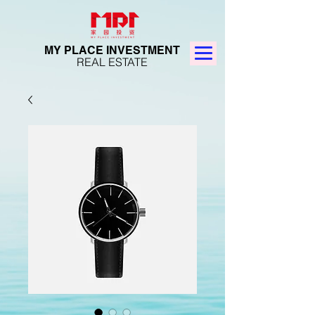
MY PLACE INVESTMENT
REAL ESTATE