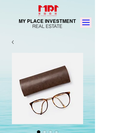
MY PLACE INVESTMENT
REAL ESTATE