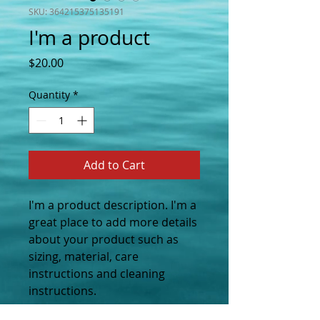
SKU: 364215375135191
I'm a product
Price
$20.00
Quantity
*
Add to Cart
I'm a product description. I'm a 
great place to add more details 
about your product such as 
sizing, material, care 
instructions and cleaning 
instructions.