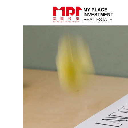
MY PLACE
INVESTMENT
REAL ESTATE