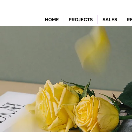
HOME
PROJECTS
SALES
R