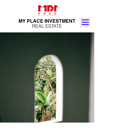
MY PLACE INVESTMENT
REAL ESTATE