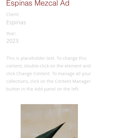
Espinas Mezcal Ad
Client:
Espinas
Year:
2023
This is placeholder text. To change this
content, double-click on the element and
click Change Content. To manage all your
collections, click on the Content Manager
button in the Add panel on the left.