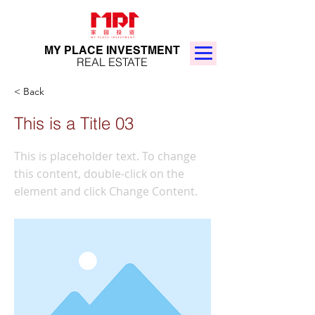
MY PLACE INVESTMENT
REAL ESTATE
< Back
This is a Title 03
This is placeholder text. To change
this content, double-click on the
element and click Change Content.