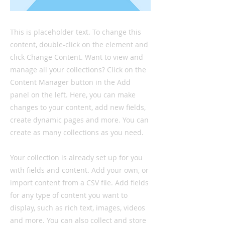
This is placeholder text. To change this
content, double-click on the element and
click Change Content. Want to view and
manage all your collections? Click on the
Content Manager button in the Add
panel on the left. Here, you can make
changes to your content, add new fields,
create dynamic pages and more. You can
create as many collections as you need.
Your collection is already set up for you
with fields and content. Add your own, or
import content from a CSV file. Add fields
for any type of content you want to
display, such as rich text, images, videos
and more. You can also collect and store