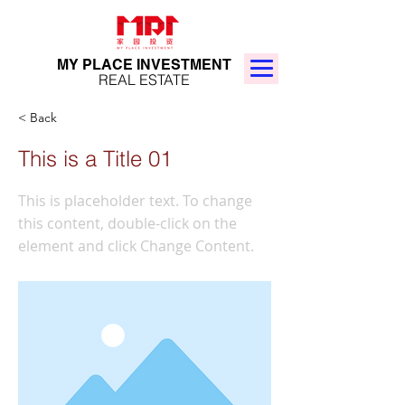
MY PLACE INVESTMENT
REAL ESTATE
< Back
This is a Title 01
This is placeholder text. To change
this content, double-click on the
element and click Change Content.