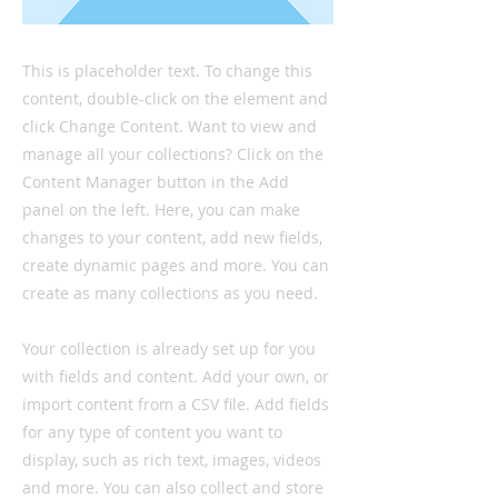
This is placeholder text. To change this
content, double-click on the element and
click Change Content. Want to view and
manage all your collections? Click on the
Content Manager button in the Add
panel on the left. Here, you can make
changes to your content, add new fields,
create dynamic pages and more. You can
create as many collections as you need.
Your collection is already set up for you
with fields and content. Add your own, or
import content from a CSV file. Add fields
for any type of content you want to
display, such as rich text, images, videos
and more. You can also collect and store