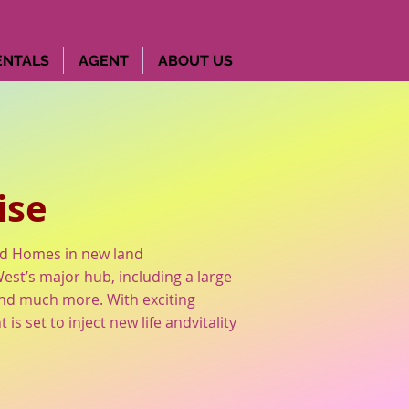
ENTALS
AGENT
ABOUT US
e
ise
od Homes in new land
st’s major hub, including a large
 and much more. With exciting
 set to inject new life andvitality