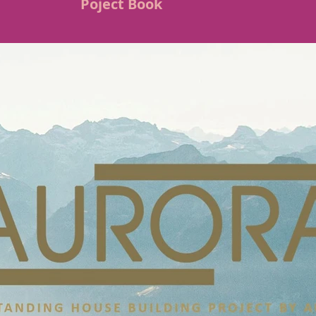
Poject Book