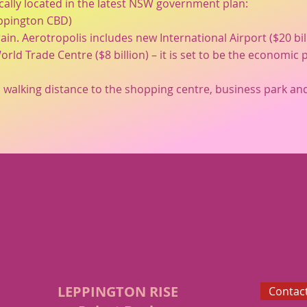
cally located in the latest NSW government plan:
eppington CBD)
rain. Aerotropolis includes new International Airport ($20 bi
orld Trade Centre ($8 billion) – it is set to be the econom
 walking distance to the shopping centre, business park and
LEPPINGTON RISE
Contact