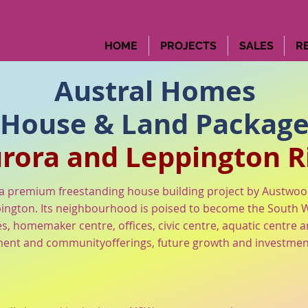
HOME
PROJECTS
SALES
R
Austral Homes
House & Land Packag
rora and Leppington R
 premium freestanding house building project by Austwo
ington. Its neighbourhood is poised to become the South We
és, homemaker centre, offices, civic centre, aquatic centre
ent and communityofferings, future growth and investment is