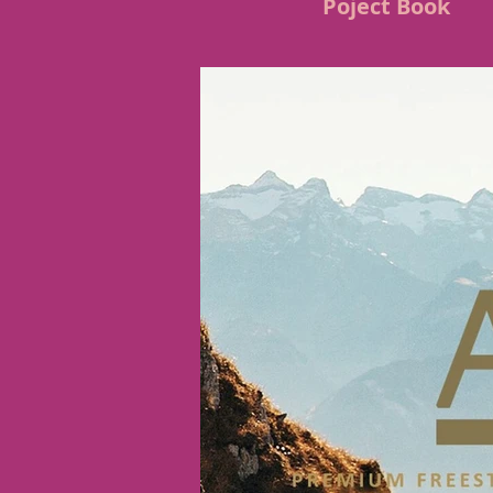
Poject Book