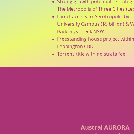
Strong growth potential – strategi
The Metropolis of Three Cities (L
Direct access to Aerotropolis by t
University Campus ($5 billion) & W
Badgerys Creek NSW.
Freestanding house project within
Leppington CBD.
Torrens title with no strata fee
Austral AURORA