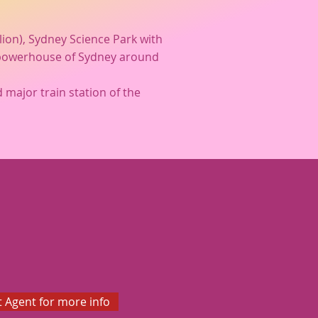
llion), Sydney Science Park with
ic powerhouse of Sydney around
 major train station of the
 Agent for more info