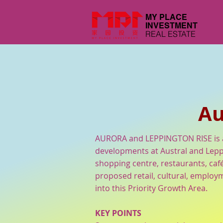
MY PLACE
INVESTMENT
REAL ESTATE
Au
AURORA and LEPPINGTON RISE is a
developments at Austral and Lepp
shopping centre, restaurants, caf
proposed retail, cultural, employm
into this Priority Growth Area.
KEY POINTS